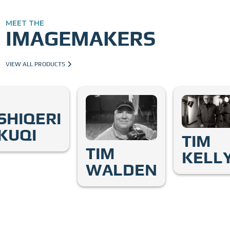
MEET THE
IMAGEMAKERS
VIEW ALL PRODUCTS
SHIQERI
KUQI
TIM
TIM
KELL
WALDEN