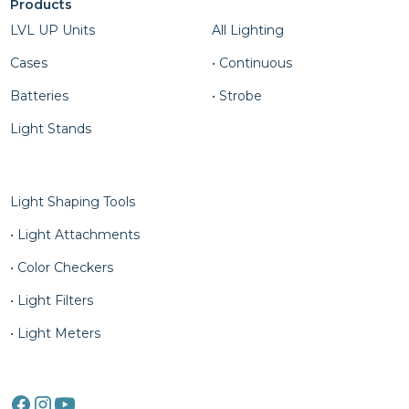
Products
Column Four
LVL UP Units
All Lighting
Cases
• Continuous
Batteries
• Strobe
Light Stands
Column Five
Light Shaping Tools
• Light Attachments
• Color Checkers
• Light Filters
• Light Meters