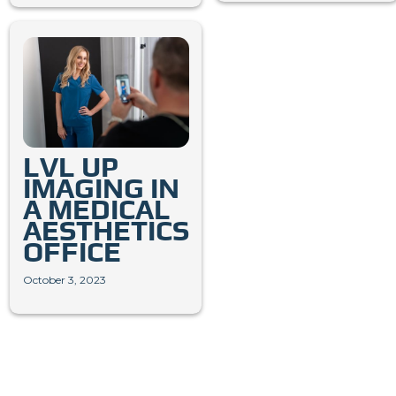
LVL UP
IMAGING IN
A MEDICAL
AESTHETICS
OFFICE
October 3, 2023