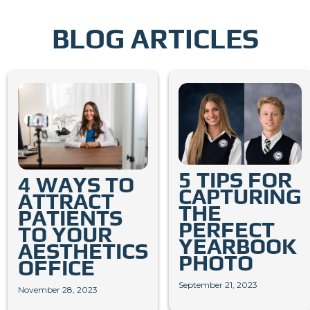
BLOG ARTICLES
5 TIPS FOR
4 WAYS TO
CAPTURING
ATTRACT
THE
PATIENTS
PERFECT
TO YOUR
YEARBOOK
AESTHETICS
PHOTO
OFFICE
September 21, 2023
November 28, 2023