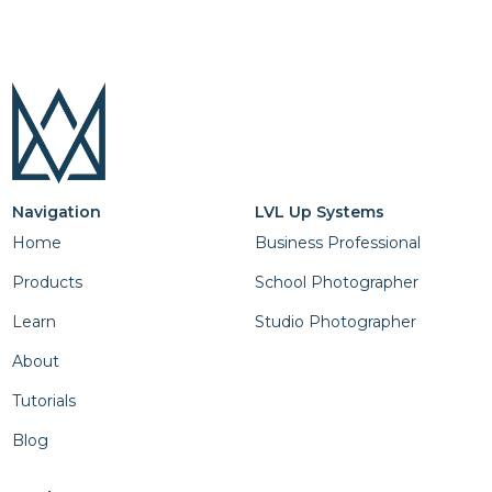
Navigation
LVL Up Systems
Home
Business Professional
Products
School Photographer
Learn
Studio Photographer
About
Tutorials
Blog