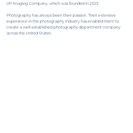
UP Imaging Company, which was founded in 2023.
Photography has always been their passion. Their extensive
experience in the photography industry has enabled them to
create a well-established photography department company
across the United States.