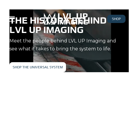
THE HISTORY BEHIND
SHOP
LVL UP IMAGING
Meet the people behind LVL UP Imaging and
see what it takes to bring the system to life.
SHOP THE UNIVERSAL SYSTEM