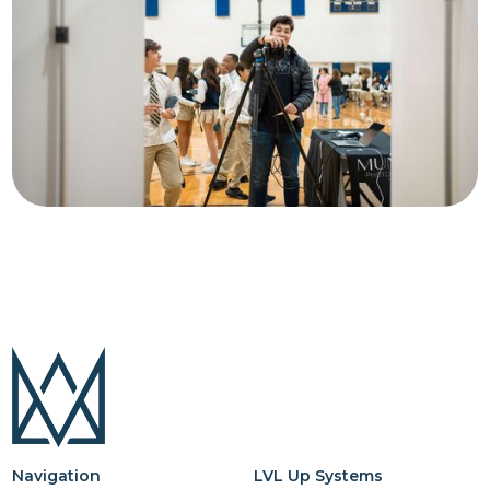
Navigation
LVL Up Systems