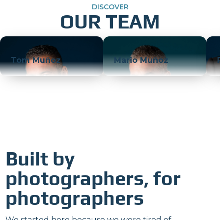
DISCOVER
OUR TEAM
Tom Muñoz
Mario Muñoz
Built by
photographers, for
photographers
We started here because we were tired of