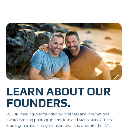
LEARN ABOUT OUR
FOUNDERS.
LVL UP Imaging was founded by brothers and international
award-winning photographers, Tom and Mario Muñoz. These
fourth generation image makers own and operate the LVL