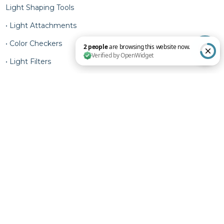
Light Shaping Tools
• Light Attachments
• Color Checkers
• Light Filters
2 people are browsing this website now. Verified by OpenWidget
• Light Meters
Privacy Policy
Terms of Service
Shipping Policy
Refund Policy
Contact Information
© 2025 RAM Agency. Designed & Developed.