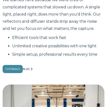
complicated systems that slowed us down. A single
light, placed right, does more than you'd think. Our
reflectors and diffuser stands strip away the noise
and let you focus on what matters, the capture.
Efficient tools that work fast
Unlimited creative possibilities with one light
Simple setup, professional results every time
TUTORIALS
BLOG