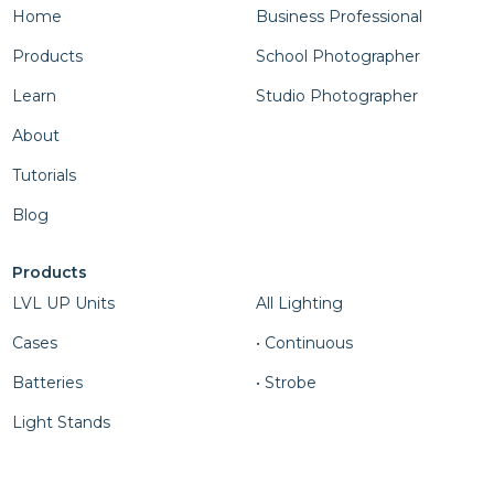
Home
Business Professional
Products
School Photographer
Learn
Studio Photographer
About
Tutorials
Blog
Products
Column Four
LVL UP Units
All Lighting
Cases
• Continuous
Batteries
• Strobe
Light Stands
Column Five