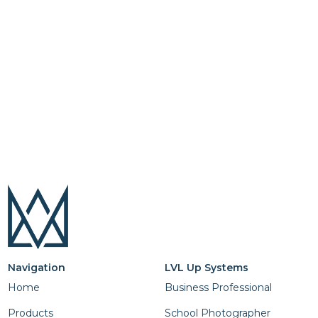
Navigation
LVL Up Systems
Home
Business Professional
Products
School Photographer