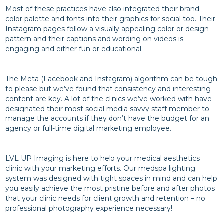
Most of these practices have also integrated their brand
color palette and fonts into their graphics for social too. Their
Instagram pages follow a visually appealing color or design
pattern and their captions and wording on videos is
engaging and either fun or educational.
The Meta (Facebook and Instagram) algorithm can be tough
to please but we’ve found that consistency and interesting
content are key. A lot of the clinics we’ve worked with have
designated their most social media savvy staff member to
manage the accounts if they don’t have the budget for an
agency or full-time digital marketing employee.
LVL UP Imaging is here to help your medical aesthetics
clinic with your marketing efforts. Our medspa lighting
system was designed with tight spaces in mind and can help
you easily achieve the most pristine before and after photos
that your clinic needs for client growth and retention – no
professional photography experience necessary!