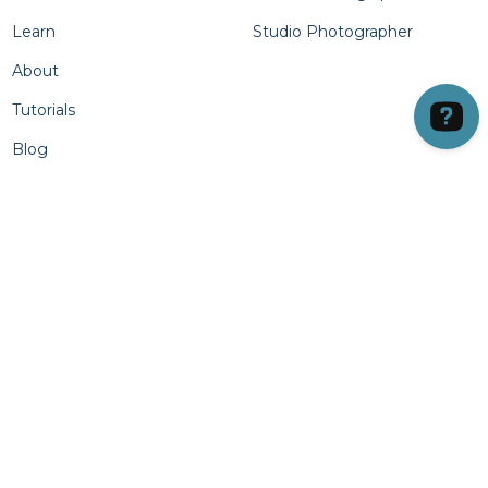
Learn
Studio Photographer
About
Tutorials
Blog
Products
Column Four
LVL UP Units
All Lighting
Cases
• Continuous
Batteries
• Strobe
Light Stands
Column Five
Light Shaping Tools
• Light Attachments