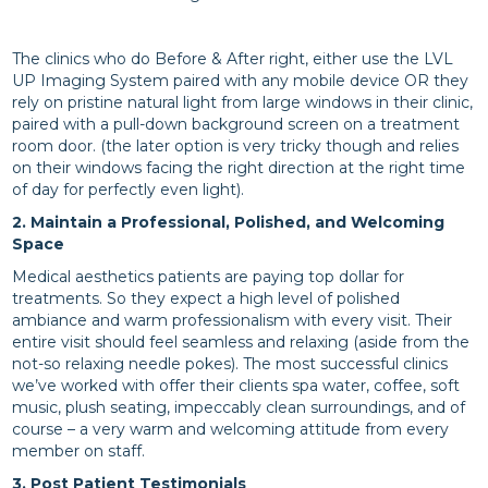
The clinics who do Before & After right, either use the LVL
UP Imaging System paired with any mobile device OR they
rely on pristine natural light from large windows in their clinic,
paired with a pull-down background screen on a treatment
room door. (the later option is very tricky though and relies
on their windows facing the right direction at the right time
of day for perfectly even light).
2. Maintain a Professional, Polished, and Welcoming
Space
Medical aesthetics patients are paying top dollar for
treatments. So they expect a high level of polished
ambiance and warm professionalism with every visit. Their
entire visit should feel seamless and relaxing (aside from the
not-so relaxing needle pokes). The most successful clinics
we’ve worked with offer their clients spa water, coffee, soft
music, plush seating, impeccably clean surroundings, and of
course – a very warm and welcoming attitude from every
member on staff.
3. Post Patient Testimonials