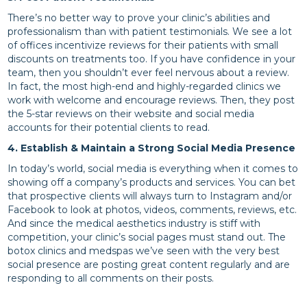
There’s no better way to prove your clinic’s abilities and
professionalism than with patient testimonials. We see a lot
of offices incentivize reviews for their patients with small
discounts on treatments too. If you have confidence in your
team, then you shouldn’t ever feel nervous about a review.
In fact, the most high-end and highly-regarded clinics we
work with welcome and encourage reviews. Then, they post
the 5-star reviews on their website and social media
accounts for their potential clients to read.
4. Establish & Maintain a Strong Social Media Presence
In today’s world, social media is everything when it comes to
showing off a company’s products and services. You can bet
that prospective clients will always turn to Instagram and/or
Facebook to look at photos, videos, comments, reviews, etc.
And since the medical aesthetics industry is stiff with
competition, your clinic’s social pages must stand out. The
botox clinics and medspas we’ve seen with the very best
social presence are posting great content regularly and are
responding to all comments on their posts.