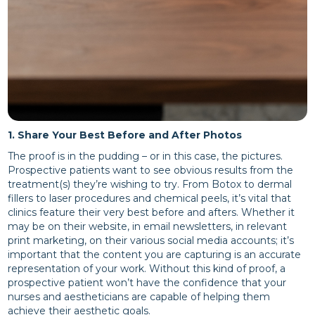
1. Share Your Best Before and After Photos
The proof is in the pudding – or in this case, the pictures.
Prospective patients want to see obvious results from the
treatment(s) they’re wishing to try. From Botox to dermal
fillers to laser procedures and chemical peels, it’s vital that
clinics feature their very best before and afters. Whether it
may be on their website, in email newsletters, in relevant
print marketing, on their various social media accounts; it’s
important that the content you are capturing is an accurate
representation of your work. Without this kind of proof, a
prospective patient won’t have the confidence that your
nurses and aestheticians are capable of helping them
achieve their aesthetic goals.